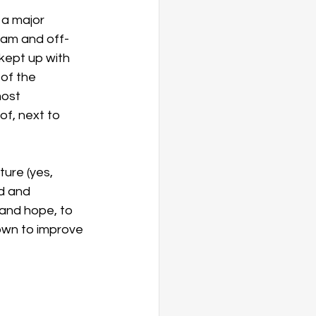
 a major 
ram and off-
 kept up with 
of the 
ost 
of, next to 
ture (yes, 
d and 
and hope, to 
own to improve 