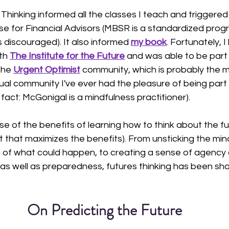
 Thinking informed all the classes I teach and triggered
rse for Financial Advisors (MBSR is a standardized prog
s discouraged). It also informed 
my book
. Fortunately, I
th 
The Institute for the Future
and was able to be part 
the 
Urgent Optimist
 community, which is probably the m
tual community I've ever had the pleasure of being part 
act: McGonigal is a mindfulness practitioner). 
se of the benefits of learning how to think about the fu
it that maximizes the benefits). From unsticking the min
 of what could happen, to creating a sense of agency 
 as well as preparedness, futures thinking has been sh
On Predicting the Future