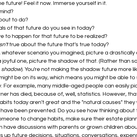
e future! Feel it now. Immerse yourself in it.
 mind?
bout to do?
ls of that future do you see in today?
 to happen for that future to be realized?
isn't
 true about the future that's true today?
, whatever scenario you imagined, picture a drastically 
a joyful one, picture the shadow of that. (Rather than s
 
shadow
). You're not making the shadow future more like
 might be on its way, which means you might be able to s
. For example, many middle-aged people can easily pic
ner has died, because of, well, statistics. However, th
habits today aren't great and the "natural causes" they
 have been prevented. Do you see how thinking about t
meone to change habits, make sure their estate planni
have discussions with parents or grown children about
gs up future decisions, situations, conversations, expen