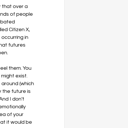
 that over a 
nds of people 
rbated 
ed Citizen X, 
occurring in 
hat futures 
pen.
eel them. You 
might exist. 
 around (which 
the future is 
And I don't 
emotionally 
dea of your 
at it would be 