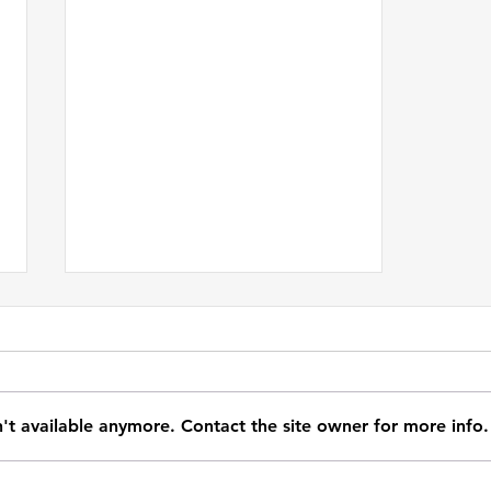
't available anymore. Contact the site owner for more info.
Don't Be So Sure You Know