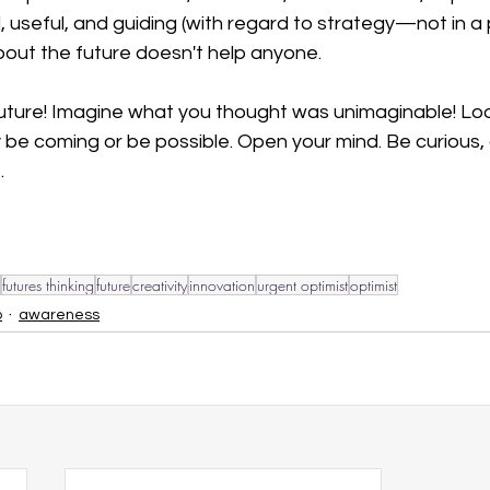
l, useful, and guiding (with regard to strategy—not in a 
bout the future doesn't help anyone. 
future! Imagine what you thought was unimaginable! Loo
ly be coming or be possible. Open your mind. Be curious,
. 
futures thinking
future
creativity
innovation
urgent optimist
optimist
p
awareness