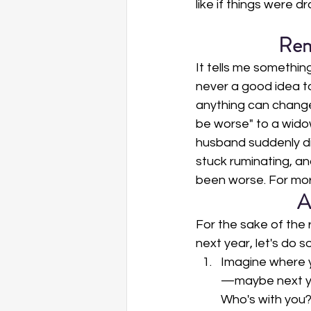
like if things were dr
Rem
It tells me somethin
never a good idea to 
anything can change,
be worse" to a widow
husband suddenly die
stuck ruminating, an
been worse. For mor
A
For the sake of the 
next year, let's do 
Imagine where y
—maybe next yea
Who's with you