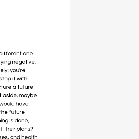
different one. 
aying negative, 
ly; you're 
top it with 
ture a future 
at aside, maybe 
 would have 
he future 
ng is done, 
 their plans? 
ses, and health 