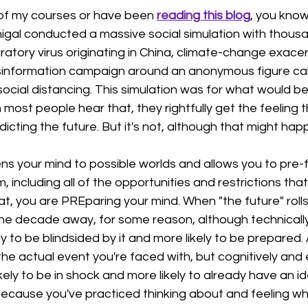
 of my courses or have been 
reading this blog
, you know
al conducted a massive social simulation with thousa
iratory virus originating in China, climate-change exace
isinformation campaign around an anonymous figure call
cial distancing. This simulation was for what would be 
most people hear that, they rightfully get the feeling t
dicting the future. But it's not, although that might hap
ns your mind to possible worlds and allows you to pre-f
including all of the opportunities and restrictions that 
, you are PREparing your mind. When "the future" rolls
ne decade away, for some reason, although technically 
ely to be blindsided by it and more likely to be prepared. 
e actual event you're faced with, but cognitively and 
 likely to be in shock and more likely to already have an i
because you've practiced thinking about and feeling wh