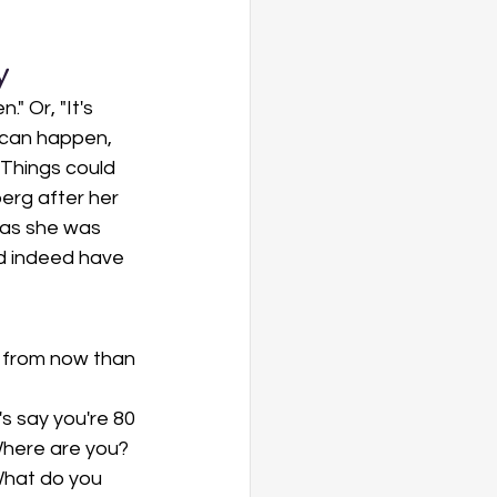
y
 Or, "It's 
 can happen, 
"Things could 
erg after her 
 as she was 
ld indeed have 
s from now than 
 
s say you're 80
Where are you? 
hat do you 