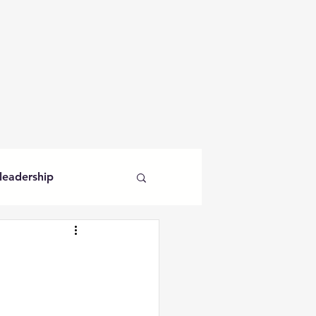
leadership
veganism
curiosity