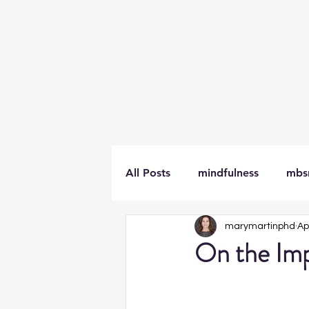
All Posts
mindfulness
mbs
marymartinphd
Ap
meditation
awareness
On the Imp
workplace
books
tra