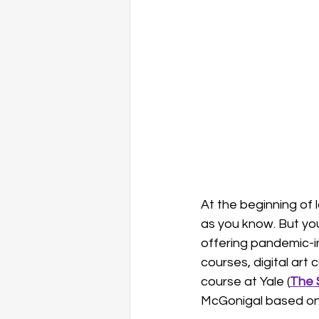
happiness
self-compassio
At the beginning of 
as you know. But yo
offering pandemic-in
courses, digital art
course at Yale (
The 
McGonigal based on 