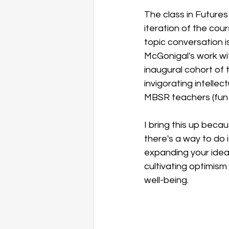
The class in Futures
iteration of the cou
topic conversation i
McGonigal's work wi
inaugural cohort of 
invigorating intellec
MBSR teachers (fun f
I bring this up becau
there's a way to do 
expanding your idea
cultivating optimism
well-being. 