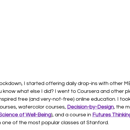
n
futures thinking
habits
neuroscience
lockdown, I started offering daily drop-ins with other 
u know what else I did? I went to Coursera and other p
spired free (and very-not-free) online education. I too
 courses, watercolor courses, 
Decision-by-Design
, the 
Science of Well-Being
), and a course in 
Futures Thinkin
one of the most popular classes at Stanford. 