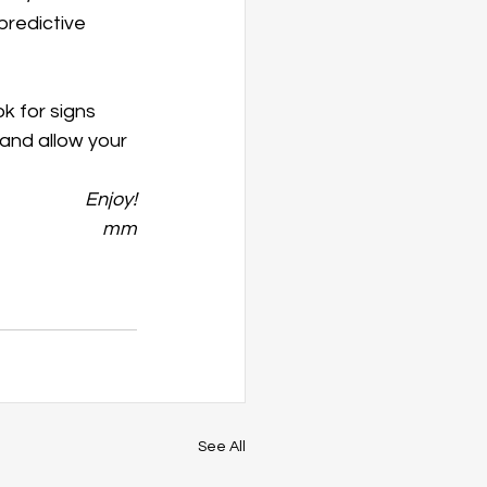
predictive 
k for signs 
 and allow your 
Enjoy!
mm
See All