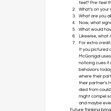
feel? Pre-feel th
What's on your
What are you a
Now, what signa
What would have
Likewise, what
 
For extra credit
If you pictured 
McGonigal uses
noticing cues it
behaviors today
where their part
their partner's 
died from could
might compel so
and maybe even 
Future thinking brin