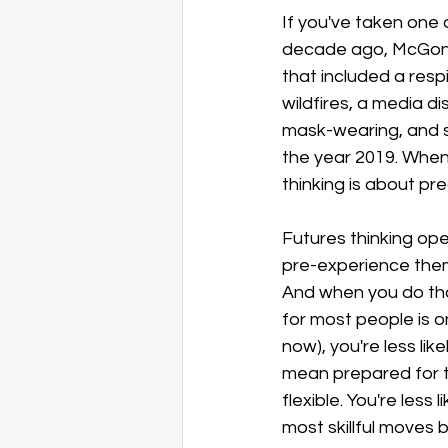
If you've taken one
decade ago, McGonig
that included a resp
wildfires, a media d
mask-wearing, and so
the year 2019. When 
thinking is about pre
Futures thinking ope
pre-experience them, 
And when you do that
for most people is o
now), you're less lik
mean prepared for th
flexible. You're less
most skillful moves 