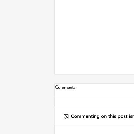
Comments
Commenting on this post isn
On Journaling from the Future