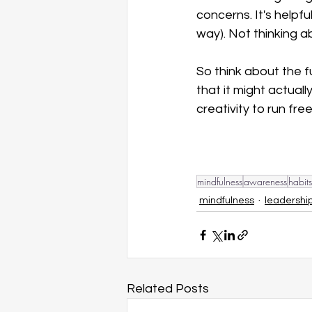
concerns. It's helpfu
way). Not thinking a
So think about the 
that it might actual
creativity to run free
mindfulness
awareness
habits
mindfulness
leadershi
Related Posts