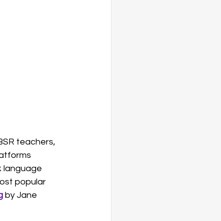
MBSR teachers, 
latforms 
k language 
most popular 
g
 by Jane 