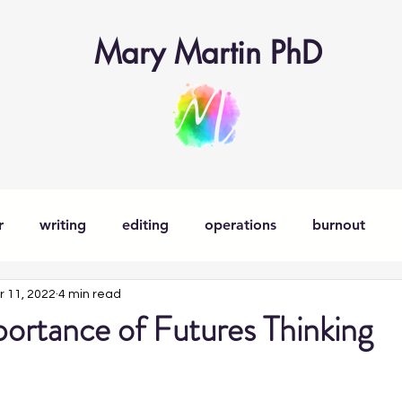
Mary Martin PhD
r
writing
editing
operations
burnout
r 11, 2022
4 min read
learning
learning operations
learner-in-chief
ortance of Futures Thinking
nsitions
parenting
decision-making
creativity