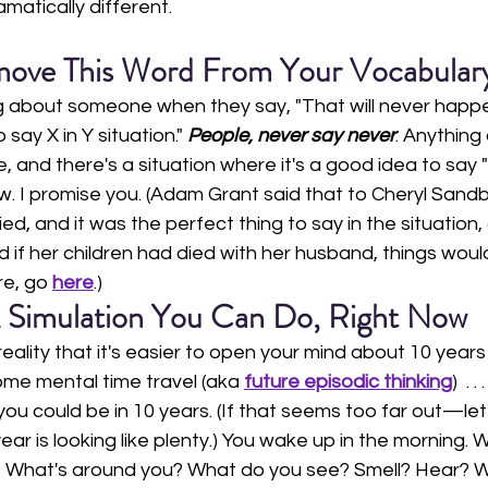
amatically different. 
ove This Word From Your Vocabular
g about someone when they say, "That will never happen."
say X in Y situation."
 People, never say never
. Anything
 and there's a situation where it's a good idea to say 
. I promise you. (Adam Grant said that to Cheryl Sandb
d, and it was the perfect thing to say in the situation,
d if her children had died with her husband, things wou
e, go 
here
.)
 Simulation You Can Do, Right Now
reality that it's easier to open your mind about 10 year
some mental time travel (aka 
future episodic thinking
)  . . .
ou could be in 10 years. (If that seems too far out—let'
r is looking like plenty.) You wake up in the morning. 
? What's around you? What do you see? Smell? Hear? W