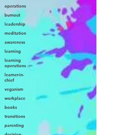
operations
burnout
leadership
meditation
awareness
learning
learning
operations
learner-in-
chief
veganism
workplace
books
transitions
parenting
decision-