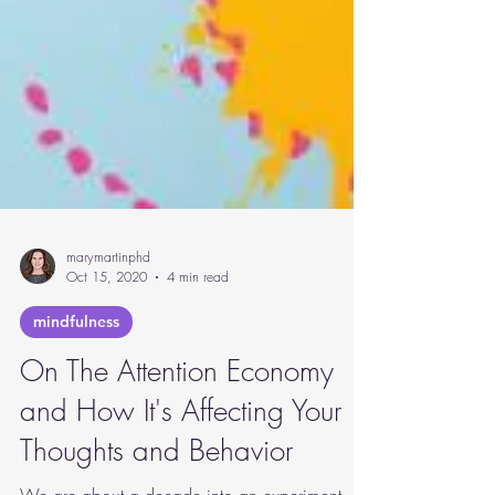
marymartinphd
Oct 15, 2020
4 min read
mindfulness
On The Attention Economy
and How It's Affecting Your