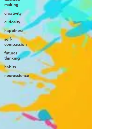
making
creativity
curiosity
happiness
self-
compassion
futures
thinking
habits
neuroscience