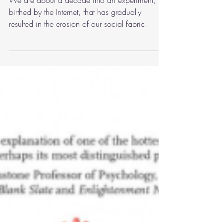
Thoughts and Behavior
We are about a decade into an experiment,
birthed by the Internet, that has gradually
resulted in the erosion of our social fabric.