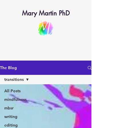
Mary Martin PhD
The Blog
transitions
All Posts
mindfulness
mbsr
writing
editing