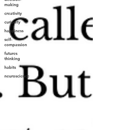
making
creativity
curiosity
happiness
self-
compassion
futures
thinking
habits
neuroscience