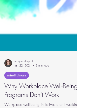
marymartinphd
Jan 22, 2024
3 min read
mindfulness
Why Workplace Well-Being
Programs Don't Work