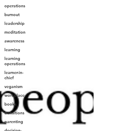
operations
burnout
leadership
meditation
awareness
learning
learning
operations
learner-in-
chief
veganism
workplace
books
transitions
parenting
decision-