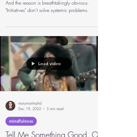
Workplace well-being initiatives aren't working.
And the reason is breathtakingly obvious.
"Initiatives" don't solve systemic problems.
Load video
marymartinphd
Dec 19, 2022
3 min read
mindfulness