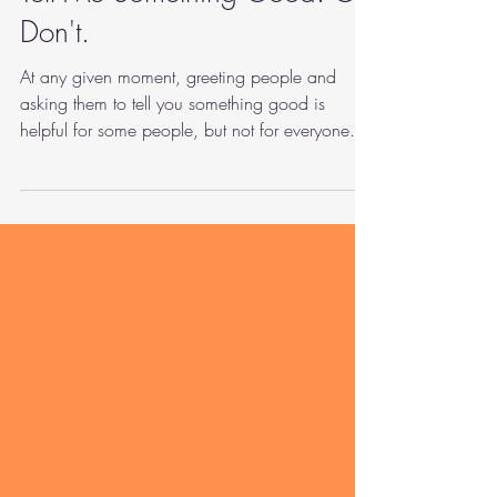
Tell Me Something Good. Or
Don't.
At any given moment, greeting people and
asking them to tell you something good is
helpful for some people, but not for everyone.