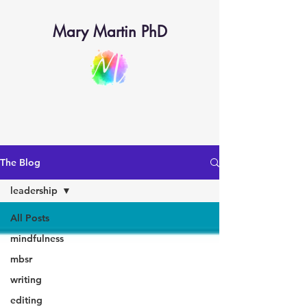
Mary Martin PhD
The Blog
leadership
All Posts
mindfulness
mbsr
writing
editing