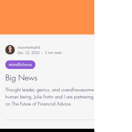
marymartinphd
Dec 12, 2022
2 min read
mindfulness
Big News
Thought leader, genius, and overall-awesome
human being, Julie Fortin and I are partnering
on The Future of Financial Advice.