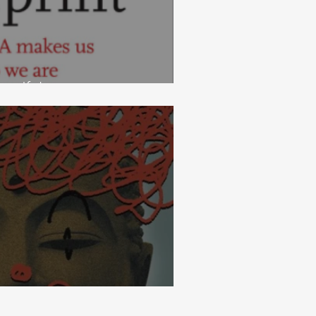
ndfulness
ess