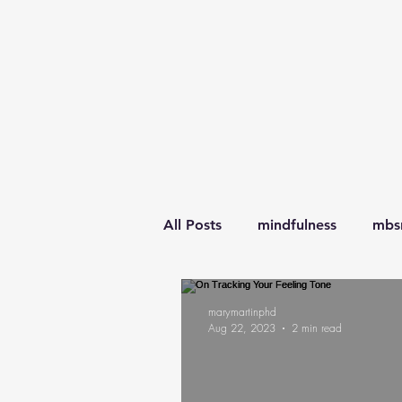
All Posts
mindfulness
mbs
awareness
learning
l
marymartinphd
Aug 22, 2023
2 min read
transitions
parenting