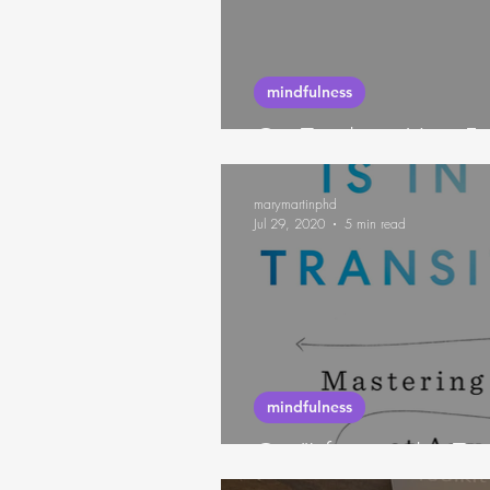
futures thinking
habits
mindfulness
On Tracking Your Fe
marymartinphd
Jul 29, 2020
5 min read
mindfulness
On "Life is in the Tr