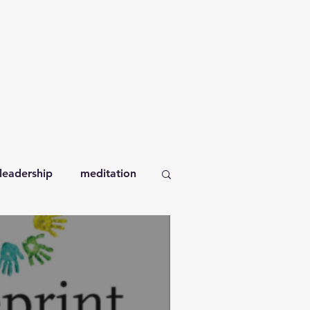
leadership
meditation
orkplace
books
self-compassion