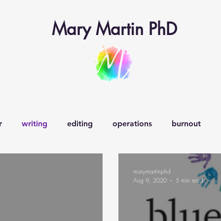
Mary Martin PhD
r
writing
editing
operations
burnout
earning operations
learner-in-chief
veganism
w
marymartinphd
Aug 9, 2020
5 min read
decision-making
creativity
curiosity
happiness