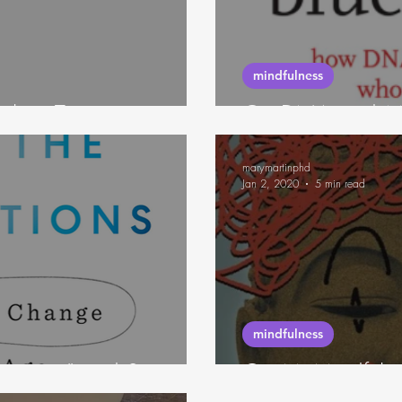
neuroscience
mindfulness
eling Tone
On DNA and Mi
marymartinphd
Jan 2, 2020
5 min read
mindfulness
ansitions" and Stories
On McMindfuln