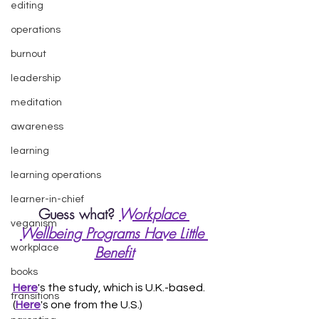
editing
operations
burnout
leadership
meditation
awareness
learning
learning operations
learner-in-chief
Guess what? 
Workplace 
veganism
Wellbeing Programs Have Little 
workplace
Benefit
books
Here
's the study, which is U.K.-based. 
transitions
(
Here
's one from the U.S.) 