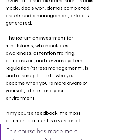
involve measurable items such as calls 
made, deals won, demos completed, 
assets under management, or leads 
generated.
The Return on Investment for 
mindfulness, which includes 
awareness, attention training, 
compassion, and nervous system 
regulation ("stress management"), is 
kind of smuggled into who you 
become when you're more aware of 
yourself, others, and your 
environment.
In my course feedback, the most 
common comment is a version of . . . 
This course has made me a 