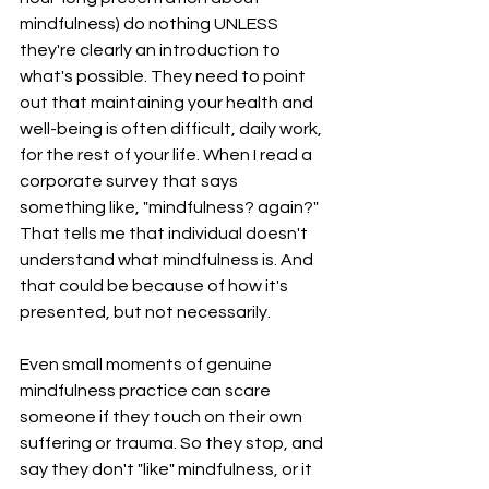
mindfulness) do nothing UNLESS 
they're clearly an introduction to 
what's possible. They need to point 
out that maintaining your health and 
well-being is often difficult, daily work, 
for the rest of your life. When I read a 
corporate survey that says 
something like, "mindfulness? again?" 
That tells me that individual doesn't 
understand what mindfulness is. And 
that could be because of how it's 
presented, but not necessarily. 
Even small moments of genuine 
mindfulness practice can scare 
someone if they touch on their own 
suffering or trauma. So they stop, and 
say they don't "like" mindfulness, or it 