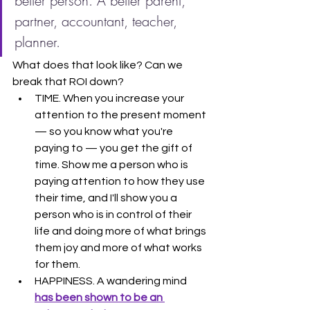
better person. A better parent, 
partner, accountant, teacher, 
planner.
What does that look like? Can we 
break that ROI down?
TIME. When you increase your 
attention to the present moment 
— so you know what you're 
paying to — you get the gift of 
time. Show me a person who is 
paying attention to how they use 
their time, and I'll show you a 
person who is in control of their 
life and doing more of what brings 
them joy and more of what works 
for them.
HAPPINESS. A wandering mind 
has been shown to be an 