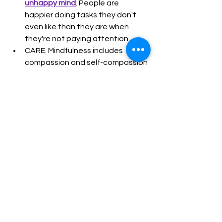
unhappy mind
. People are 
happier doing tasks they don't 
even like than they are when 
they're not paying attention.
CARE. Mindfulness includes 
compassion and self-compassion 
training. When you're able to 
touch your own suffering, you're 
better positioned to see and 
respond to the suffering of 
others with care and compassion.
KINDNESS & GENEROSITY. 
Mindfulness training includes 
practices that bring attention to 
the suffering of others and nudge 
us to do what we can to ease 
suffering.
LISTENING. Forget the guidance 
to speak no more than 20% of 