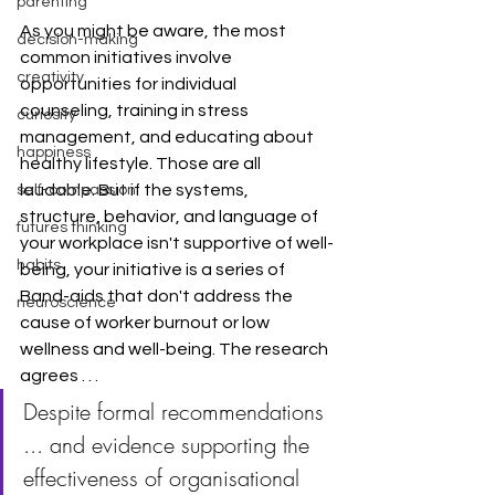
parenting
As you might be aware, the most 
decision-making
common initiatives involve 
creativity
opportunities for individual 
counseling, training in stress 
curiosity
management, and educating about 
happiness
healthy lifestyle. Those are all 
laudable. But if the systems, 
self-compassion
structure, behavior, and language of 
futures thinking
your workplace isn't supportive of well-
habits
being, your initiative is a series of 
Band-aids that don't address the 
neuroscience
cause of worker burnout or low 
wellness and well-being. The research 
agrees . . . 
Despite formal recommendations 
... and evidence supporting the 
effectiveness of organisational 