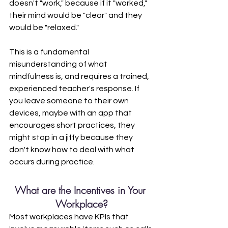
doesn't "work," because if it "worked," 
their mind would be "clear" and they 
would be "relaxed." 
This is a fundamental 
misunderstanding of what 
mindfulness is, and requires a trained, 
experienced teacher's response. If 
you leave someone to their own 
devices, maybe with an app that 
encourages short practices, they 
might stop in a jiffy because they 
don't know how to deal with what 
occurs during practice. 
What are the Incentives in Your 
Workplace?
Most workplaces have KPIs that 