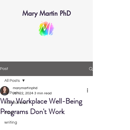
Mary Martin PhD
Post
All Posts
marymartinphd
All Posts
Jan 22, 2024
3 min read
Why Workplace Well-Being
mindfulness
Programs Don't Work
mbsr
writing