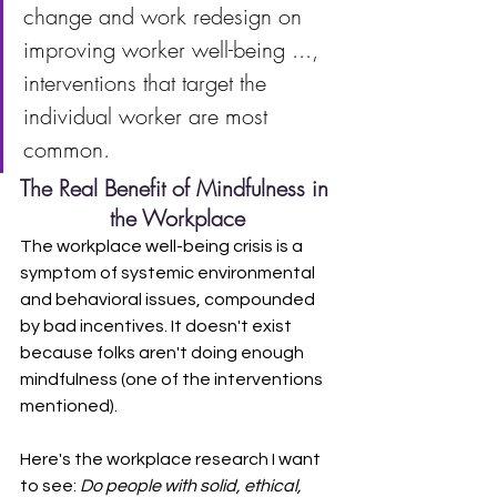
change and work redesign on 
improving worker well-being ..., 
interventions that target the 
individual worker are most 
common.
The Real Benefit of Mindfulness in 
the Workplace
The workplace well-being crisis is a 
symptom of systemic environmental 
and behavioral issues, compounded 
by bad incentives. It doesn't exist 
because folks aren't doing enough 
mindfulness (one of the interventions 
mentioned).
Here's the workplace research I want 
to see: 
Do people with solid, ethical, 