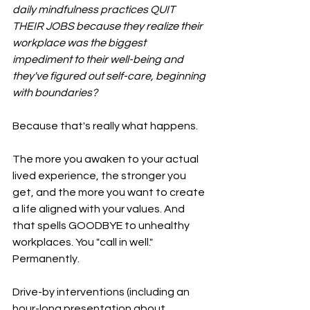
daily mindfulness practices QUIT 
THEIR JOBS because they realize their 
workplace was the biggest 
impediment to their well-being and 
they've figured out self-care, beginning 
with boundaries? 
Because that's really what happens. 
The more you awaken to your actual 
lived experience, the stronger you 
get, and the more you want to create 
a life aligned with your values. And 
that spells GOODBYE to unhealthy 
workplaces. You "call in well." 
Permanently.
Drive-by interventions (including an 
hour-long presentation about 