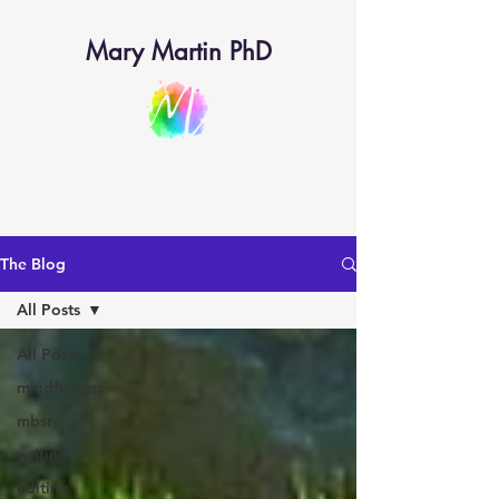
Mary Martin PhD
The Blog
All Posts
All Posts
mindfulness
mbsr
writing
editing