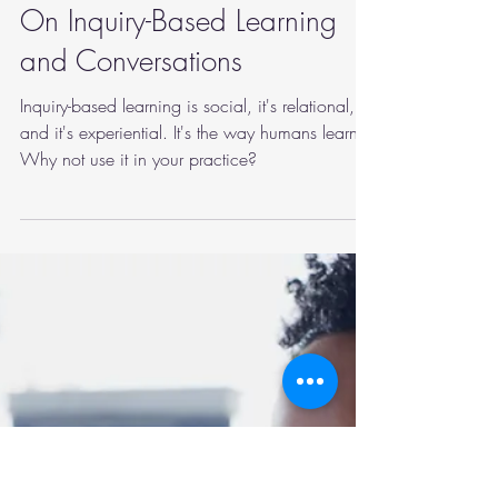
marymartinphd
Sep 20, 2022
3 min read
mindfulness
On Inquiry-Based Learning
and Conversations
Inquiry-based learning is social, it's relational,
and it's experiential. It's the way humans learn.
Why not use it in your practice?