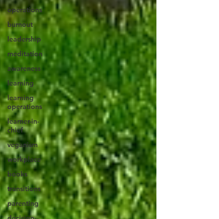
operations
burnout
leadership
meditation
awareness
learning
learning
operations
learner-in-
chief
veganism
workplace
books
transitions
parenting
decision-