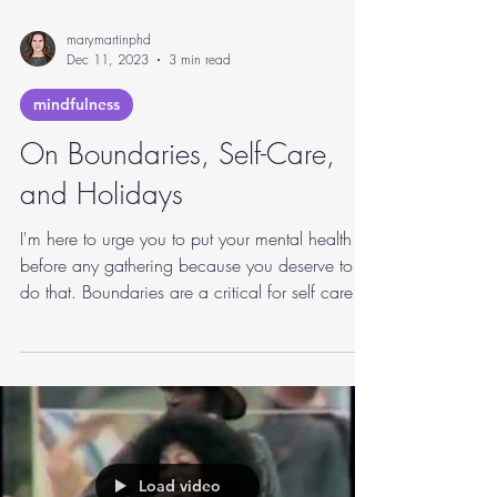
marymartinphd
Dec 11, 2023
3 min read
mindfulness
On Boundaries, Self-Care,
and Holidays
I'm here to urge you to put your mental health
before any gathering because you deserve to
do that. Boundaries are a critical for self care.