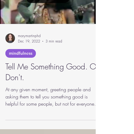
Load video
marymartinphd
Dec 19, 2022
3 min read
mindfulness
Tell Me Something Good. Or
Don't.
At any given moment, greeting people and
asking them to tell you something good is
helpful for some people, but not for everyone.