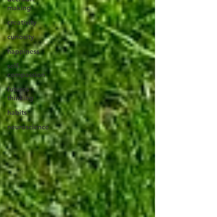
making
creativity
curiosity
happiness
self-
compassion
futures
thinking
habits
neuroscience