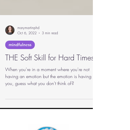
marymartinphd
Oct 6, 2022
3 min read
mindfulness
THE Soft Skill for Hard Times
When you're in a moment where you're not
having an emotion but the emotion is having
you, guess what you don't think of?