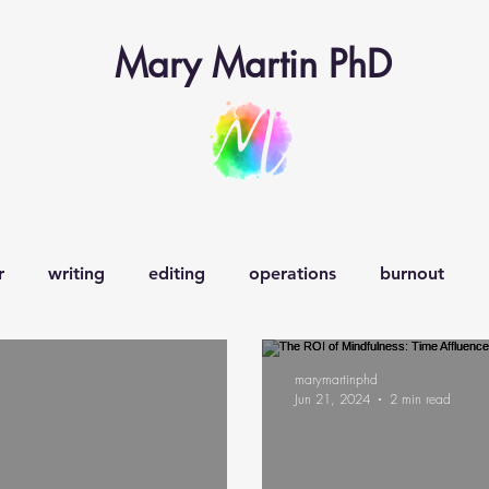
Mary Martin PhD
r
writing
editing
operations
burnout
earning operations
learner-in-chief
veganism
w
marymartinphd
Jun 21, 2024
2 min read
decision-making
creativity
curiosity
happiness