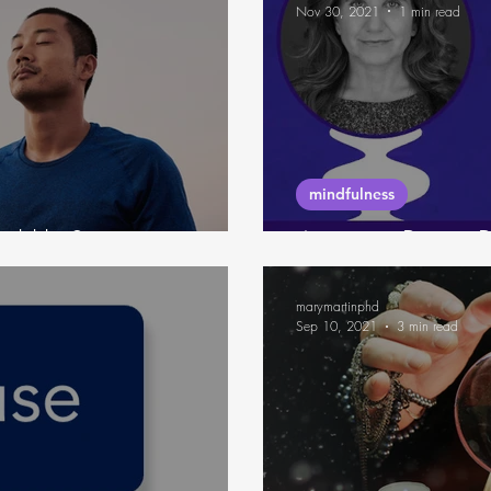
Nov 30, 2021
1 min read
mindfulness
l like?
6-minute Pause P
marymartinphd
Sep 10, 2021
3 min read