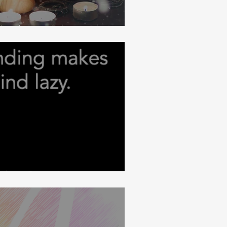
Mind
 Are Open!