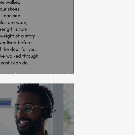
 door for you on Nov 19