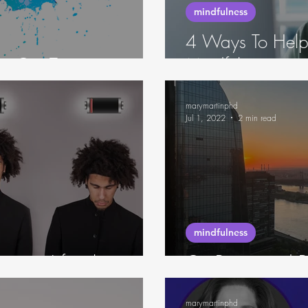
mindfulness
4 Ways To Help
for Our Time
Mindfulness
marymartinphd
Jul 1, 2022
2 min read
mindfulness
rcing Lifestyle
On Being and B
marymartinphd