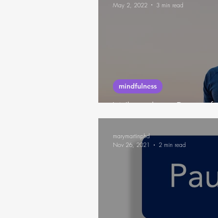
May 2, 2022
3 min read
mindfulness
What does Being fee
marymartinphd
Nov 26, 2021
2 min read