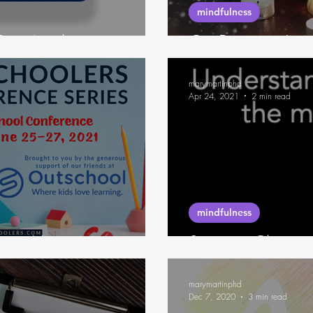
mindfulness
Buy Anything
On Beginner's 
marymartinphd
Apr 24, 2021
2 min read
mindfulness
sion Hygiene
Summer Classes
marymartinphd
Dec 7, 2020
3 min read