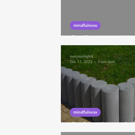
futures thinking
habits
mindfulness
On Outsourcing Your
marymartinphd
Dec 11, 2023
3 min read
mindfulness
On Boundaries, Sel