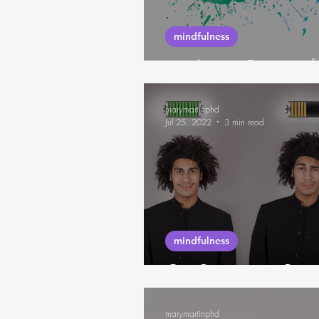
mindfulness
Mudita, a Practice 
marymartinphd
Jul 25, 2022
3 min read
mindfulness
On Creating a Resou
marymartinphd