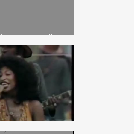
ulness: Time Affluence
ng Good. Or Don't.