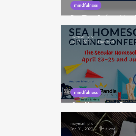
mindfulness
Do This Before You 
marymartinphd
Jun 23, 2021
4 min read
mindfulness
On Sleep and Deci
marymartinphd
Dec 31, 2020
3 min read