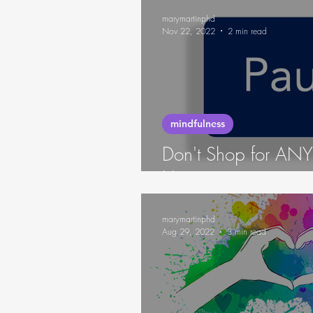
marymartinphd
Nov 22, 2022
2 min read
mindfulness
Don't Shop for A
Hungry
marymartinphd
Aug 29, 2022
3 min read