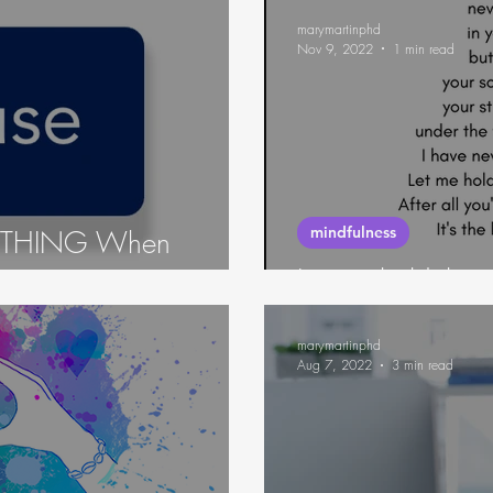
marymartinphd
Nov 9, 2022
1 min read
mindfulness
NYTHING When
Let me hold the
marymartinphd
Aug 7, 2022
3 min read