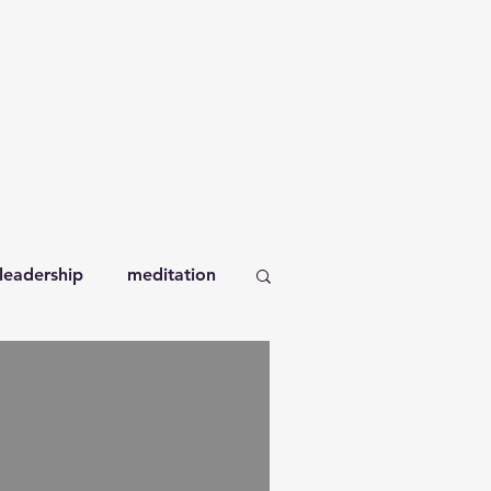
leadership
meditation
orkplace
books
self-compassion