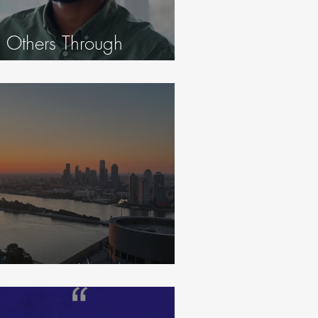
 Others Through
eginning Again