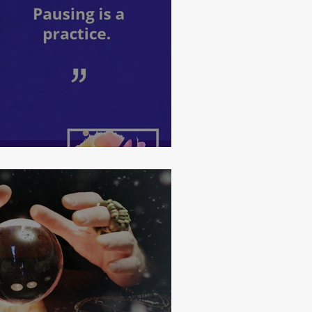
ractice