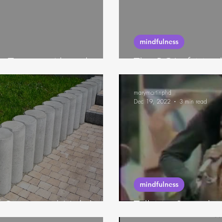
neuroscience
mindfulness
 Taste to Algorithms
The ROI of Mindf
marymartinphd
Dec 19, 2022
3 min read
mindfulness
f-Care, and Holidays
Tell Me Somethi