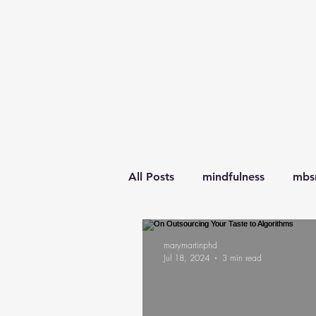
All Posts
mindfulness
mbs
awareness
learning
l
marymartinphd
Jul 18, 2024
3 min read
transitions
parenting