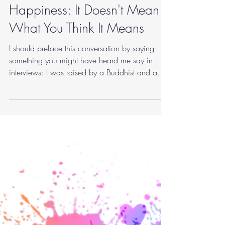
marymartinphd
Sep 6, 2022
3 min read
mindfulness
Happiness: It Doesn't Mean
What You Think It Means
I should preface this conversation by saying
something you might have heard me say in
interviews: I was raised by a Buddhist and a
Jesuit.