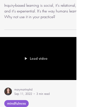
On Inquiry-Based Learning
and Conversations
Inquiry-based learning is social, it's relational,
and it's experiential. It's the way humans learn.
Why not use it in your practice?
Load video
marymartinphd