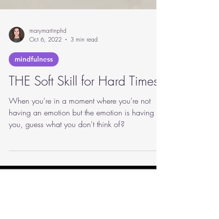
marymartinphd
Oct 6, 2022
3 min read
mindfulness
THE Soft Skill for Hard Times
When you're in a moment where you're not
having an emotion but the emotion is having
you, guess what you don't think of?