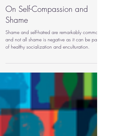
Sep 11, 2022
3 min read
mindfulness
On Self-Compassion and
Shame
Shame and self-hatred are remarkably common,
and not all shame is negative as it can be part
of healthy socialization and enculturation.