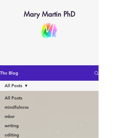
Mary Martin PhD
The Blog
All Posts
All Posts
mindfulness
mbsr
writing
editing