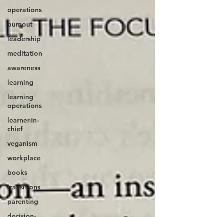
operations
burnout
leadership
meditation
awareness
learning
learning
operations
learner-in-
chief
veganism
workplace
books
transitions
parenting
decision-