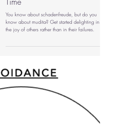
marymartinphd
Aug 29, 2022
3 min read
mindfulness
Mudita, a Practice for Our
Time
You know about schadenfreude, but do you
know about mudita? Get started delighting in
the joy of others rather than in their failures.