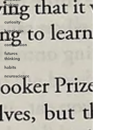
making
creativity
curiosity
happiness
self-
compassion
futures
thinking
habits
neuroscience