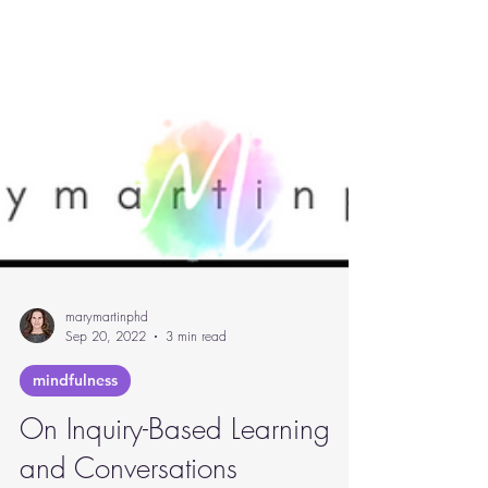
marymartinphd
Sep 20, 2022
3 min read
mindfulness