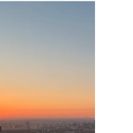
On the Benefits of Suffering
The more you move toward your experience,
the more you're creating a brain that predicts
you'll move toward your experience.