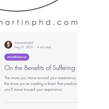
marymartinphd
Aug 21, 2022
4 min read
mindfulness