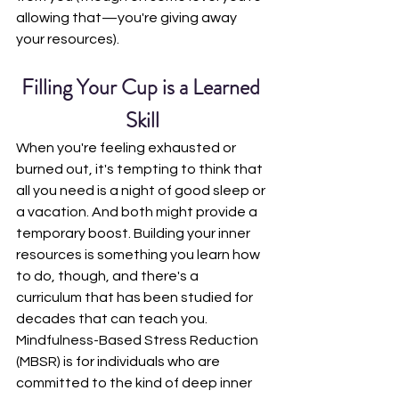
allowing that—you're giving away 
your resources).
Filling Your Cup is a Learned 
Skill
When you're feeling exhausted or 
burned out, it's tempting to think that 
all you need is a night of good sleep or 
a vacation. And both might provide a 
temporary boost. Building your inner 
resources is something you learn how 
to do, though, and there's a 
curriculum that has been studied for 
decades that can teach you. 
Mindfulness-Based Stress Reduction 
(MBSR) is for individuals who are 
committed to the kind of deep inner 