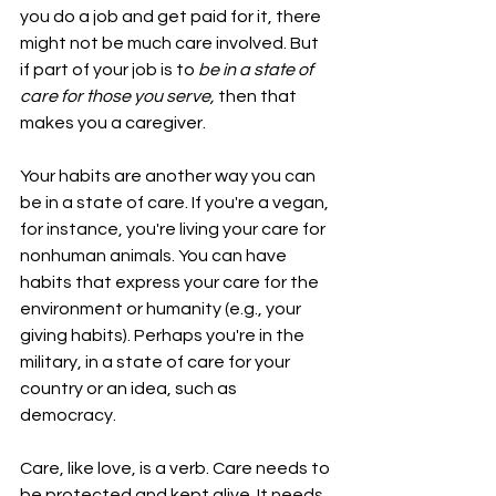
you do a job and get paid for it, there 
might not be much care involved. But 
if part of your job is to 
be in a state of 
care for those you serve, 
then that 
makes you a caregiver.
Your habits are another way you can 
be in a state of care. If you're a vegan, 
for instance, you're living your care for 
nonhuman animals. You can have 
habits that express your care for the 
environment or humanity (e.g., your 
giving habits). Perhaps you're in the 
military, in a state of care for your 
country or an idea, such as 
democracy.
Care, like love, is a verb. Care needs to 
be protected and kept alive. It needs 