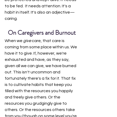
to be fed.  It needs attention. It's a 
habit in itself. It's also an adjective—
caring.
On Caregivers and Burnout
When we 
give 
care, that care is 
coming from some place within us. We 
have it to give. If, however, we're 
exhausted and have, as they say, 
given all we can give, we have burned 
out. This isn't uncommon and 
fortunately there's a fix for it. That fix 
is to cultivate habits that keep you 
filled with the resources you happily 
and freely give others. Or the 
resources you grudgingly give to 
others. Or the resources others take 
from you (though on some level you're 