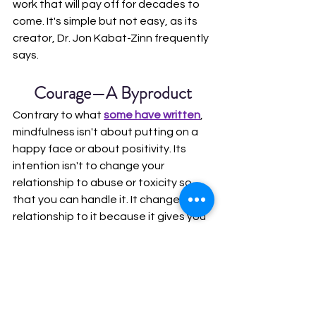
work that will pay off for decades to 
come. It's simple but not easy, as its 
creator, Dr. Jon Kabat-Zinn frequently 
says.
Courage—A Byproduct
Contrary to what 
some have written
, 
mindfulness isn't about putting on a 
happy face or about positivity. Its 
intention isn't to change your 
relationship to abuse or toxicity so 
that you can handle it. It changes your 
relationship to it because it gives you 
the resources to do something about 
it. When you're clear about who you 
are and what you're willing to deal 
with, and you know how to help 
yourself, part of helping yourself 