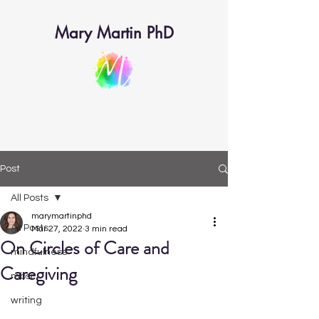
Mary Martin PhD
Post
All Posts
marymartinphd
All Posts
Mar 27, 2022
3 min read
On Circles of Care and
mindfulness
Caregiving
mbsr
writing