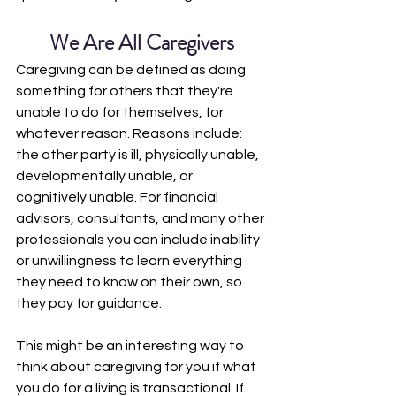
We Are All Caregivers
Caregiving can be defined as doing 
something for others that they're 
unable to do for themselves, for 
whatever reason. Reasons include: 
the other party is ill, physically unable, 
developmentally unable, or 
cognitively unable. For financial 
advisors, consultants, and many other 
professionals you can include inability 
or unwillingness to learn everything 
they need to know on their own, so 
they pay for guidance. 
This might be an interesting way to 
think about caregiving for you if what 
you do for a living is transactional. If 