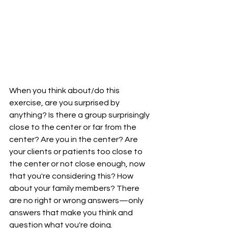
When you think about/do this 
exercise, are you surprised by 
anything? Is there a group surprisingly 
close to the center or far from the 
center? Are you in the center? Are 
your clients or patients too close to 
the center or not close enough, now 
that you're considering this? How 
about your family members? There 
are no right or wrong answers—only 
answers that make you think and 
question what you're doing.