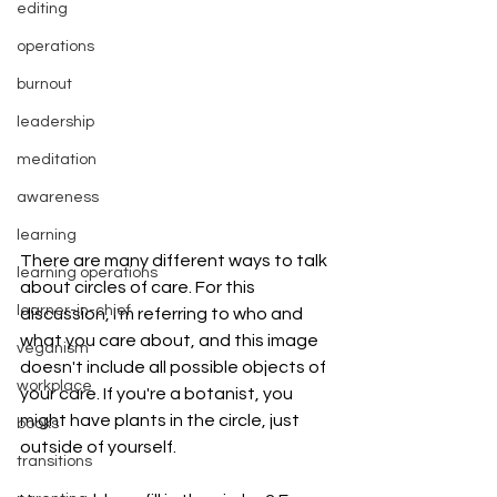
editing
operations
burnout
leadership
meditation
awareness
learning
There are many different ways to talk 
learning operations
about circles of care. For this 
learner-in-chief
discussion, I'm referring to who and 
what you care about, and this image 
veganism
doesn't include all possible objects of 
workplace
your care. If you're a botanist, you 
might have plants in the circle, just 
books
outside of yourself. 
transitions