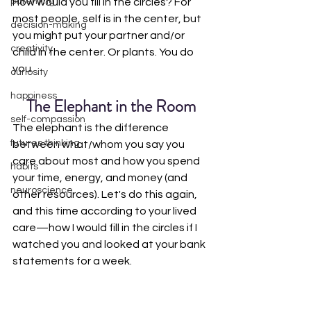
parenting
How would you fill in the circles? For 
most people, self is in the center, but 
decision-making
you might put your partner and/or 
creativity
child in the center. Or plants. You do 
you. 
curiosity
happiness
The Elephant in the Room
self-compassion
The elephant is the difference 
futures thinking
between what/whom you say you 
care about most and how you spend 
habits
your time, energy, and money (and 
neuroscience
other resources). Let's do this again, 
and this time according to your lived 
care—how I would fill in the circles if I 
watched you and looked at your bank 
statements for a week.