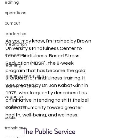
editing
operations
burnout
leadership
As you may know, I'm trained by Brown 
meditation
University's Mindfulness Center to 
awareness
teach Mindfulness-Based Stress 
Reduction (MBSR), the 8-week 
learning
program that has become the gold 
learning operations
standard for mindfulness training. It 
was created by Dr. Jon Kabat-Zinn in 
learner-in-chief
1979, who frequently describes it as 
veganism
an initiative intending to shift the bell 
curve of humanity toward greater 
workplace
health, well-being, and wellness. 
books
transitions
The Public Service 