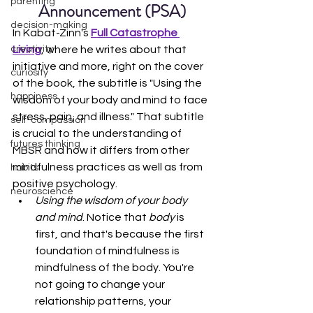
parenting
Announcement (PSA)
decision-making
In Kabat-Zinn's 
Full Catastrophe 
Living
, where he writes about that 
creativity
initiative and more, right on the cover 
curiosity
of the book, the subtitle is "Using the 
happiness
wisdom of your body and mind to face 
stress, pain, and illness." That subtitle 
self-compassion
is crucial to the understanding of 
futures thinking
MBSR and how it differs from other 
mindfulness practices as well as from 
habits
positive psychology.
neuroscience
Using the wisdom of your body 
and mind
. Notice that 
body
 is 
first, and that's because the first 
foundation of mindfulness is 
mindfulness of the body. You're 
not going to change your 
relationship patterns, your 