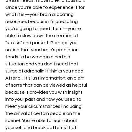
Stress
 needs its own brief discussion. 
Once you're able to experience it for 
what it is—your brain allocating 
resources because it's predicting 
you're going to need them—you're 
able to slow down the creation of 
"stress" and parse it. Perhaps you 
notice that your brain's prediction 
tends to be wrong in a certain 
situation and you don't need that 
surge of adrenalin it thinks you need. 
After all, it's just information: an alert 
of sorts that can be viewed as helpful 
because it provides you with insight 
into your past and how you used to 
meet your circumstances (including 
the arrival of certain people on the 
scene). You're able to learn about 
yourself and break patterns that 