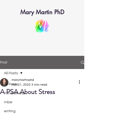
Mary Martin PhD
Post
All Posts
marymartinphd
All Posts
Mar 21, 2022
3 min read
A PSA About Stress
mindfulness
mbsr
writing