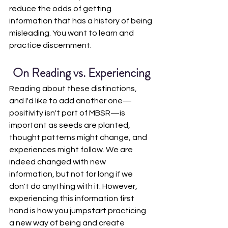
reduce the odds of getting 
information that has a history of being 
misleading. You want to learn and 
practice discernment.
On Reading vs. Experiencing
Reading about these distinctions, 
and I'd like to add another one—
positivity isn't part of MBSR—is 
important as seeds are planted, 
thought patterns might change, and 
experiences might follow. We are 
indeed changed with new 
information, but not for long if we 
don't do anything with it. However, 
experiencing this information first 
hand is how you jumpstart practicing 
a new way of being and create 