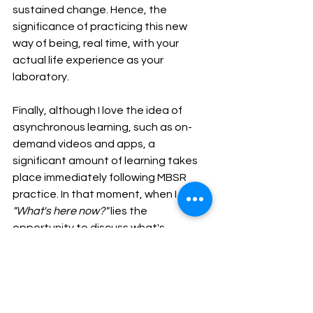
sustained change. Hence, the 
significance of practicing this new 
way of being, real time, with your 
actual life experience as your 
laboratory.
Finally, although I love the idea of 
asynchronous learning, such as on-
demand videos and apps, a 
significant amount of learning takes 
place immediately following MBSR 
practice. In that moment, when I say, 
"What's here now?" 
lies the 
opportunity to discuss what's 
happening inside you with a trained, 
experienced guide. That moment of 
active engagement followed by 
feedback and reflection maximizes 
learning. On-demand learning and 