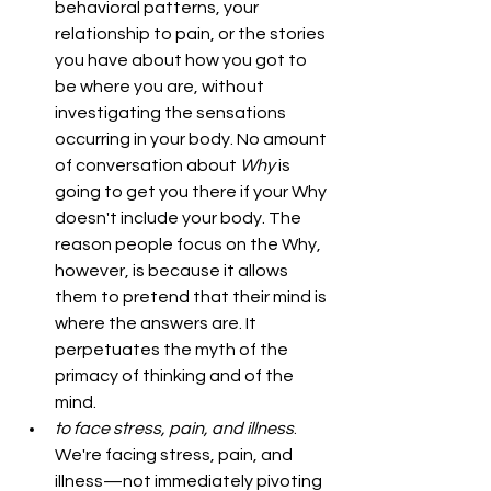
behavioral patterns, your 
relationship to pain, or the stories 
you have about how you got to 
be where you are, without 
investigating the sensations 
occurring in your body. No amount 
of conversation about 
Why 
is 
going to get you there if your Why 
doesn't include your body. The 
reason people focus on the Why, 
however, is because it allows 
them to pretend that their mind is 
where the answers are. It 
perpetuates the myth of the 
primacy of thinking and of the 
mind.
to face stress, pain, and illness
. 
We're facing stress, pain, and 
illness—not immediately pivoting 