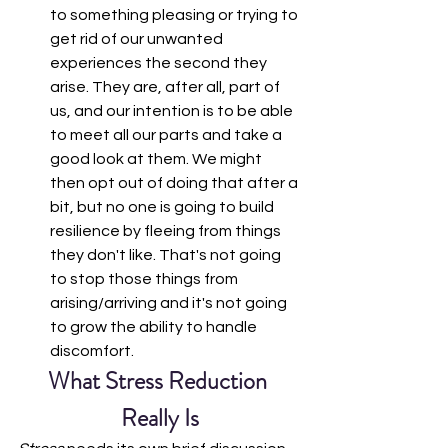
to something pleasing or trying to 
get rid of our unwanted 
experiences the second they 
arise. They are, after all, part of 
us, and our intention is to be able 
to meet all our parts and take a 
good look at them. We might 
then opt out of doing that after a 
bit, but no one is going to build 
resilience by fleeing from things 
they don't like. That's not going 
to stop those things from 
arising/arriving and it's not going 
to grow the ability to handle 
discomfort. 
What Stress Reduction 
Really Is