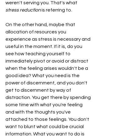
weren't serving you. That's what 
stress reduction 
is referring to.
On the other hand, maybe that 
allocation of resources you 
experience as stress is necessary and 
useful in the moment. If it is, do you 
see how teaching yourself to 
immediately pivot or avoid or distract 
when the feeling arises wouldn't be a 
good idea? What you need is the 
power of discernment, and you don't 
get to discernment by way of 
distraction. You get there by spending 
some time with what you're feeling 
and with the thoughts you've 
attached to those feelings. You don't 
want to blunt what could be crucial 
information. What you want to do is 