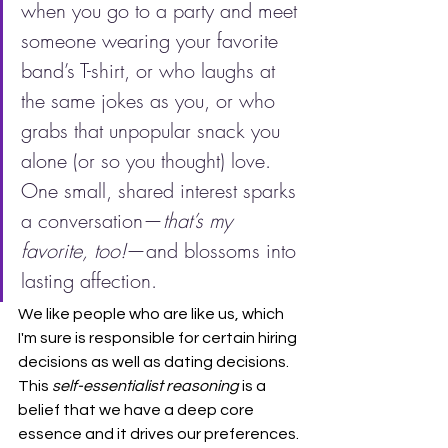
when you go to a party and meet 
someone wearing your favorite 
band’s T-shirt, or who laughs at 
the same jokes as you, or who 
grabs that unpopular snack you 
alone (or so you thought) love. 
One small, shared interest sparks 
a conversation—
that’s my 
favorite, too!
—and blossoms into 
lasting affection.
We like people who are like us, which 
I'm sure is responsible for certain hiring 
decisions as well as dating decisions. 
This 
self-essentialist reasoning
 is a 
belief that we have a deep core 
essence and it drives our preferences. 