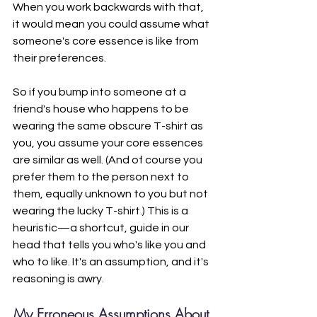
When you work backwards with that, 
it would mean you could assume what 
someone's core essence is like from 
their preferences. 
So if you bump into someone at a 
friend's house who happens to be 
wearing the same obscure T-shirt as 
you, you assume your core essences 
are similar as well. (And of course you 
prefer them to the person next to 
them, equally unknown to you but not 
wearing the lucky T-shirt.) This is a 
heuristic—a shortcut, guide in our 
head that tells you who's like you and 
who to like. It's an assumption, and it's 
reasoning is awry.
My Erroneous Assumptions About 