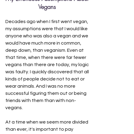
Vegans 
Decades ago when I first went vegan, 
my assumptions were that I would like 
anyone who was also a vegan and we 
would have much more in common, 
deep down, than veganism. Even at 
that time, when there were far fewer 
vegans than there are today, my logic 
was faulty. I quickly discovered that all 
kinds of people decide not to eat or 
wear animals. And I was no more 
successful figuring them out or being 
friends with them than with non-
vegans.
At a time when we seem more divided 
than ever, it's important to pay 