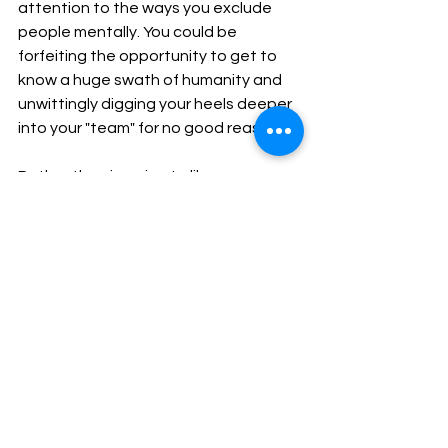
attention to the ways you exclude 
people mentally. You could be 
forfeiting the opportunity to get to 
know a huge swath of humanity and 
unwittingly digging your heels deeper 
into your "team" for no good reason.
Rather than jumping to like one 
person over another, pause and ask 
yourself what mental shortcuts you're 
taking that might be faulty, silly, or 
even harmful in the long run.
May ease find you.
mm 
Join us Thursday for a brief practice, 
reflection, and Q&A
11am, ET (UTC-4). Register 
here
.