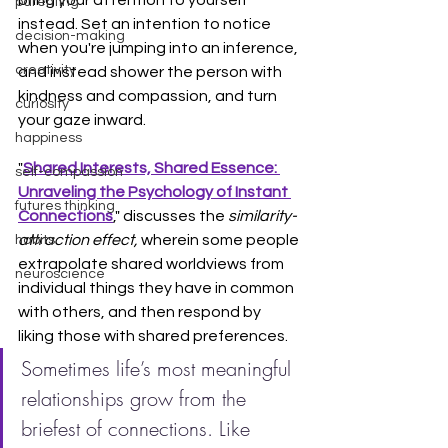
bring your attention to yourself 
parenting
instead. Set an intention to notice 
decision-making
when you're jumping into an inference, 
creativity
and instead shower the person with 
kindness and compassion, and turn 
curiosity
your gaze inward.
happiness
"
Shared Interests, Shared Essence: 
self-compassion
Unraveling the Psychology of Instant 
futures thinking
Connections
," discusses the
 similarity-
attraction effect, 
wherein some people 
habits
extrapolate shared worldviews from 
neuroscience
individual things they have in common 
with others, and then respond by 
liking those with shared preferences.
Sometimes life’s most meaningful 
relationships grow from the 
briefest of connections. Like 