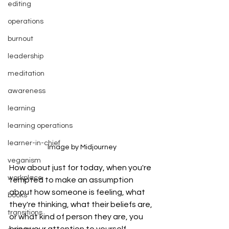
editing
operations
burnout
leadership
meditation
awareness
learning
learning operations
learner-in-chief
Image by Midjourney
veganism
How about just for today, when you're 
workplace
tempted to make an assumption 
about how someone is feeling, what 
books
they're thinking, what their beliefs are, 
transitions
or what kind of person they are, you 