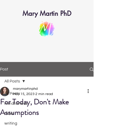
Mary Martin PhD
Post
All Posts
marymartinphd
All Posts
May 15, 2023
2 min read
For Today, Don't Make
mindfulness
Assumptions
mbsr
writing