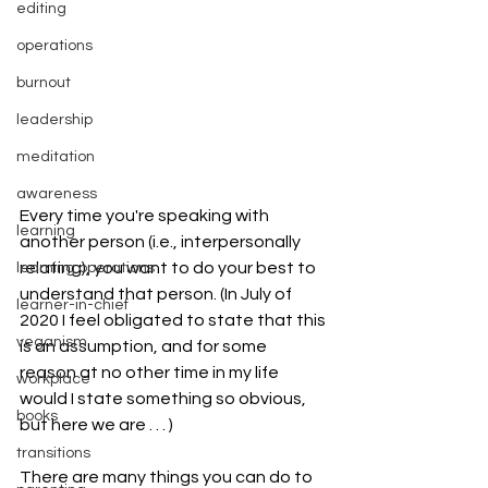
editing
operations
burnout
leadership
meditation
awareness
Every time you're speaking with 
learning
another person (i.e., interpersonally 
relating), you want to do your best to 
learning operations
understand that person. (In July of 
learner-in-chief
2020 I feel obligated to state that this 
veganism
is an assumption, and for some 
reason at no other time in my life 
workplace
would I state something so obvious, 
books
but here we are . . . ) 
transitions
There are many things you can do to 