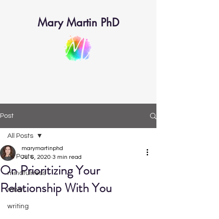
Mary Martin PhD
Post
All Posts
marymartinphd
All Posts
Jul 6, 2020
3 min read
On Prioritizing Your
mindfulness
Relationship With You
mbsr
writing