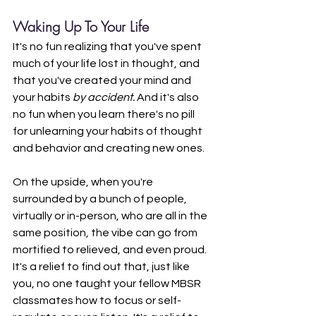
Waking Up To Your Life
It's no fun realizing that you've spent 
much of your life lost in thought, and 
that you've created your mind and 
your habits 
by accident. 
And it's also 
no fun when you learn there's no pill 
for unlearning your habits of thought 
and behavior and creating new ones.
On the upside, when you're 
surrounded by a bunch of people, 
virtually or in-person, who are all in the 
same position, the vibe can go from 
mortified to relieved, and even proud. 
It's a relief to find out that, just like 
you, no one taught your fellow MBSR 
classmates how to focus or self-