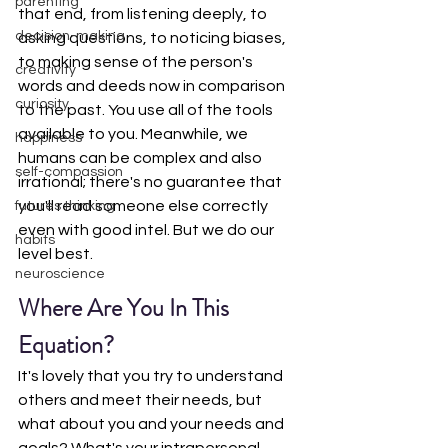
parenting
that end, from listening deeply, to 
decision-making
asking questions, to noticing biases, 
to making sense of the person's 
creativity
words and deeds now in comparison 
curiosity
to the past. You use all of the tools 
available to you. Meanwhile, we 
happiness
humans can be complex and also 
self-compassion
irrational; there's no guarantee that 
you'll read someone else correctly 
futures thinking
even with good intel. But we do our 
habits
level best.
neuroscience
Where Are You In This 
Equation?
It's lovely that you try to understand 
others and meet their needs, but 
what about you and your needs and 
goals? What's your intrapersonal 