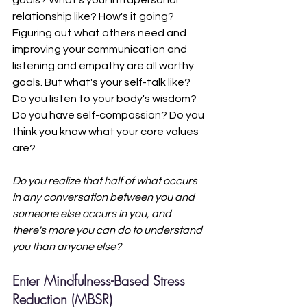
relationship like? How's it going? 
Figuring out what others need and 
improving your communication and 
listening and empathy are all worthy 
goals. But what's your self-talk like? 
Do you listen to your body's wisdom? 
Do you have self-compassion? Do you 
think you know what your core values 
are? 
Do you realize that half of what occurs 
in any conversation between you and 
someone else occurs in you, and 
there's more you can do to understand 
you than anyone else?
Enter Mindfulness-Based Stress 
Reduction (MBSR)