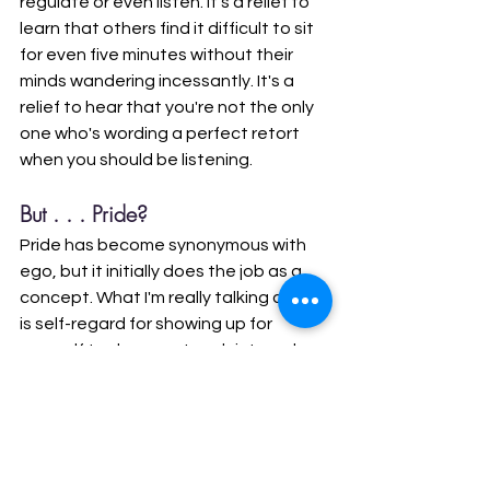
regulate or even listen. It's a relief to 
learn that others find it difficult to sit 
for even five minutes without their 
minds wandering incessantly. It's a 
relief to hear that you're not the only 
one who's wording a perfect retort 
when you should be listening. 
But . . . Pride?
Pride has become synonymous with 
ego, but it initially does the job as a 
concept. What I'm really talking about 
is self-regard for showing up for 
yourself to do some tough internal 
work. Once you know the work you 
need to do and you've begun your 
journey of waking up, you've done 
something that cannot be undone. 
You know what's behind the curtain. 