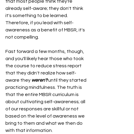
that most people think they're 
already self-aware; they don't think 
it's something to be learned. 
Therefore, if you lead with self-
awareness as a benefit of MBSR, it's 
not compelling.
Fast forward a few months, though, 
and you'll likely hear those who took 
the course to reduce stress report 
that they didn't realize how self-
aware they 
weren't
 until they started 
practicing mindfulness. The truth is 
that the entire MBSR curriculum is 
about cultivating self-awareness; all 
of our responses are skillful or not 
based on the level of awareness we 
bring to them and what we then do 
with that information.