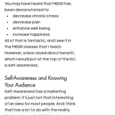
You may have heard that MBSR has 
been demonstrated to:
decrease chronic stress
decrease pain
enhance well-being
increase happiness
All of that is fantastic, and I see it in 
the MBSR classes that I teach. 
However, a less-raved about benefit, 
which I would put at the top of the list, 
is self-awareness.
Self-Awareness and Knowing 
Your Audience
Self-Awareness has a marketing 
problem. It's just not that interesting 
of an idea for most people. And I think 
that has a lot to do with the reality 